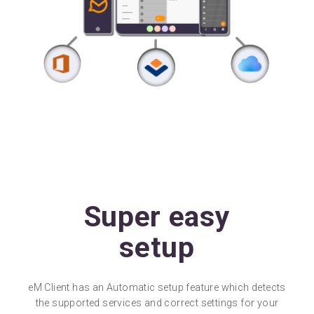
Super easy
setup
eM Client has an Automatic setup feature which detects
the supported services and correct settings for your