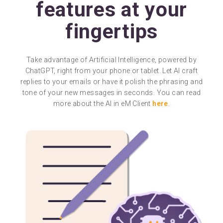
features at your
fingertips
Take advantage of Artificial Intelligence, powered by
ChatGPT, right from your phone or tablet. Let AI craft
replies to your emails or have it polish the phrasing and
tone of your new messages in seconds. You can read
more about the AI in eM Client
here
.