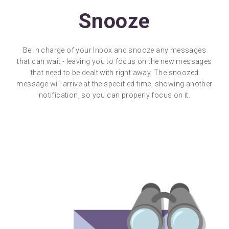
Snooze
Be in charge of your Inbox and snooze any messages
that can wait - leaving you to focus on the new messages
that need to be dealt with right away. The snoozed
message will arrive at the specified time, showing another
notification, so you can properly focus on it.