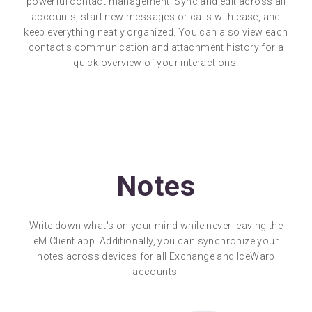
powerful contact management. Sync and edit across all
accounts, start new messages or calls with ease, and
keep everything neatly organized. You can also view each
contact’s communication and attachment history for a
quick overview of your interactions.
Notes
Write down what's on your mind while never leaving the
eM Client app. Additionally, you can synchronize your
notes across devices for all Exchange and IceWarp
accounts.