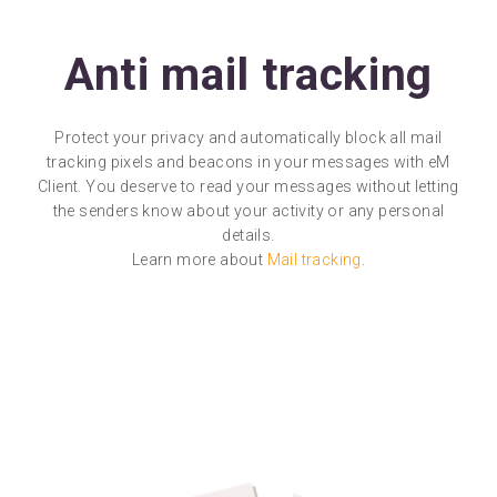
Anti mail tracking
Protect your privacy and automatically block all mail
tracking pixels and beacons in your messages with eM
Client. You deserve to read your messages without letting
the senders know about your activity or any personal
details.
Learn more about
Mail tracking
.