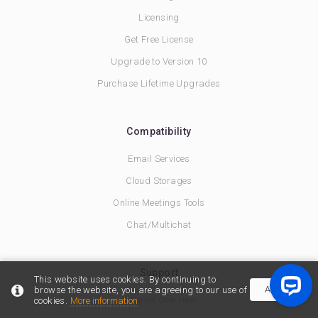
Licensing
Get Free License
Upgrade to Version 10
Purchase Lifetime Upgrades
Compatibility
Email Services
Cloud Storages
Online Meetings Tools
Chat/Multichat
Support
This website uses cookies. By continuing to
Accept
browse the website, you are agreeing to our use of
Support Overview
cookies.
More information