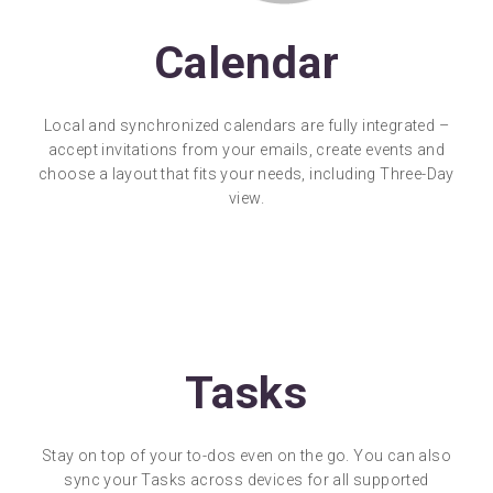
Calendar
Local and synchronized calendars are fully integrated –
accept invitations from your emails, create events and
choose a layout that fits your needs, including Three-Day
view.
Tasks
Stay on top of your to-dos even on the go. You can also
sync your Tasks across devices for all supported