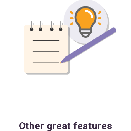
Other great features