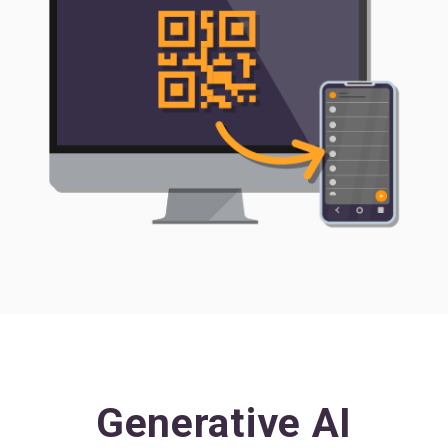
Generative AI