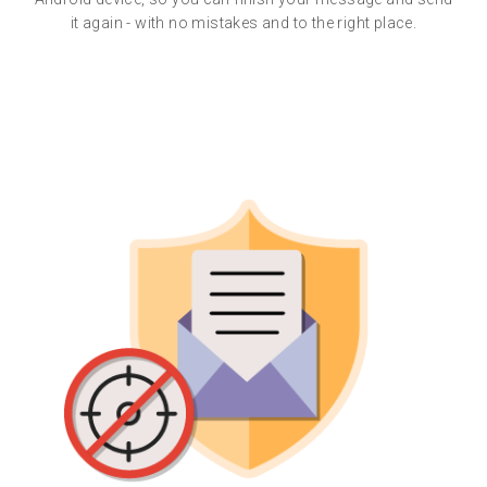
it again - with no mistakes and to the right place.