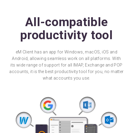
All-compatible
productivity tool
eM Client has an app for Windows, macOS, iOS and
Android, allowing seamless work on all platforms. With
its wide range of support for all IMAP, Exchange and POP
accounts, it is the best productivity tool for you, no matter
what accounts you use.