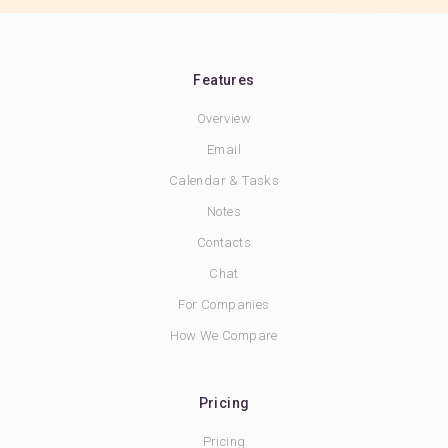
Features
Overview
Email
Calendar & Tasks
Notes
Contacts
Chat
For Companies
How We Compare
Pricing
Pricing