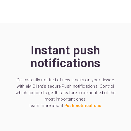
Instant push
notifications
Get instantly notified of new emails on your device,
with eM Client’s secure Push notifications. Control
which accounts get this feature to be notified of the
most important ones.
Learn more about
Push notifications
.