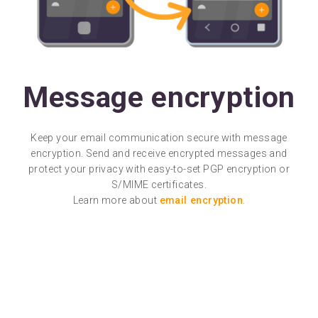
Message encryption
Keep your email communication secure with message
encryption. Send and receive encrypted messages and
protect your privacy with easy-to-set PGP encryption or
S/MIME certificates.
Learn more about
email encryption
.