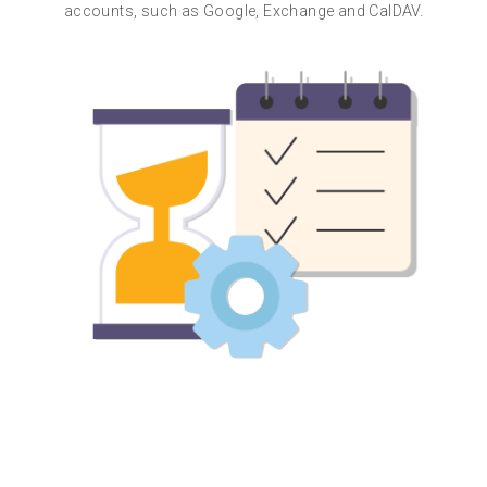
accounts, such as Google, Exchange and CalDAV.