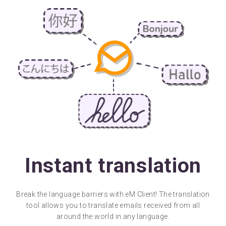
Instant translation
Break the language barriers with eM Client! The translation
tool allows you to translate emails received from all
around the world in any language.