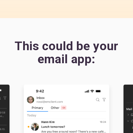
This could be your
email app: