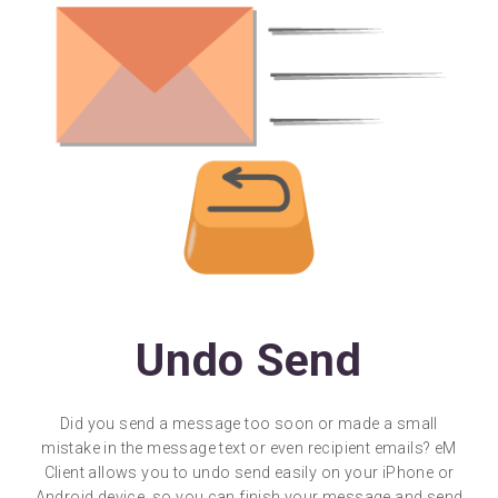
Undo Send
Did you send a message too soon or made a small
mistake in the message text or even recipient emails? eM
Client allows you to undo send easily on your iPhone or
Android device, so you can finish your message and send