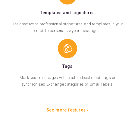
Templates and signatures
Use creative or professional signatures and templates in your
email to personalize your messages.
Tags
Mark your messages with custom local email tags or
synchronized Exchange categories or Gmail labels.
See more features