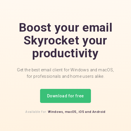
Boost your email
Skyrocket your
productivity
Get the best email client for Windows and macOS,
for professionals and home users alike.
Download for free
Available for:
Windows,
macOS,
iOS
and
Android