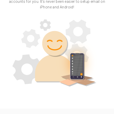
accounts for you. It’s never been easier to setup email on
iPhone and Android!