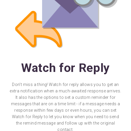
Watch for Reply
Don’t miss a thing! Watch for reply allows you to get an
extra notification when a much-awaited response arrives.
It also has the options to set a custom reminder for
messages that are on a time limit - if a message needs a
response within few days or even hours, you can set
Watch for Reply to let you know when you need to send
the remind message and follow up with the original
contact.