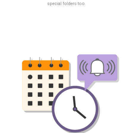
special folders too.