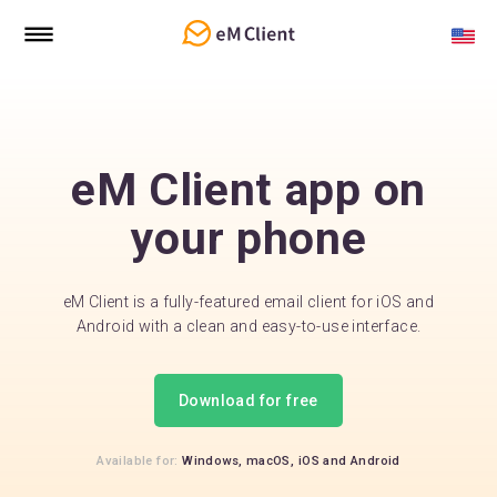
eM Client app on
your phone
eM Client is a fully-featured email client for iOS and
Android with a clean and easy-to-use interface.
Download for free
Available for:
Windows,
macOS,
iOS
and
Android