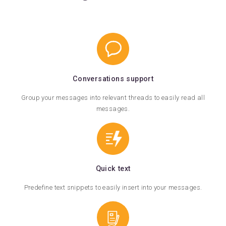
Conversations support
Group your messages into relevant threads to easily read all
messages.
Quick text
Predefine text snippets to easily insert into your messages.