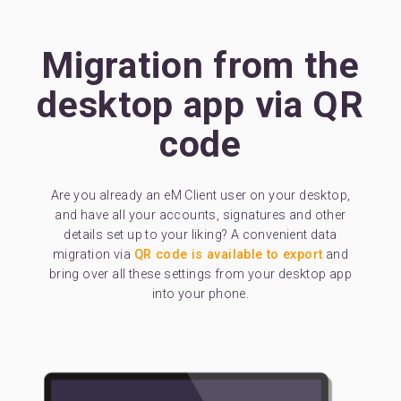
Migration from the
desktop app via QR
code
Are you already an eM Client user on your desktop,
and have all your accounts, signatures and other
details set up to your liking? A convenient data
migration via
QR code is available to export
and
bring over all these settings from your desktop app
into your phone.