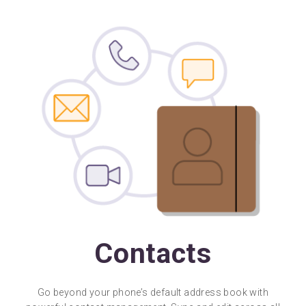
Contacts
Go beyond your phone’s default address book with