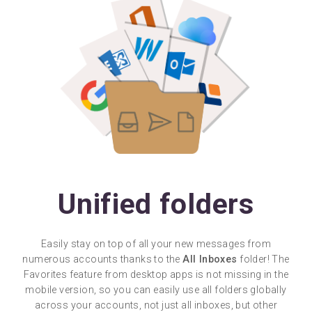
Unified folders
Easily stay on top of all your new messages from
numerous accounts thanks to the
All Inboxes
folder! The
Favorites feature from desktop apps is not missing in the
mobile version, so you can easily use all folders globally
across your accounts, not just all inboxes, but other