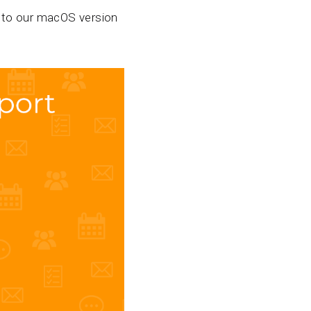
to our macOS version