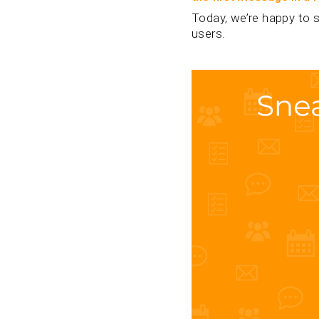
Today, we’re happy to s
users.