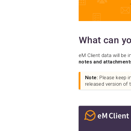
What can yo
eM Client data will be i
notes and attachment
Note:
Please keep in 
released version of 