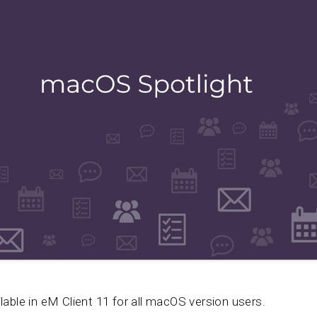
ilable in eM Client 11 for all macOS version users.