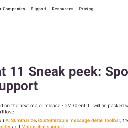
r Companies
Support
Resources
Pricing
Blog
Pricing Plans
FAQ
Upgrade to version
Forum
Lifetime Upgrades
Shortcuts
Buy additional lice
Video Tutorials
VIP Support Extens
t 11 Sneak peek: Spo
Documentation
Buy AI Add-on
upport
Compatibility
Buy extra AI credits
How we compare
 on the next major release - eM Client 11 will be packed 
Upvote a feature
ll love.
Release history
you
AI Summarize
,
Customizable message detail toolbar
, t
folder
and
Matrix chat support
.