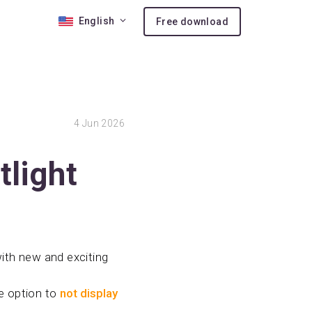
English
Free download
 10
4
Jun 2026
nses
ion
tlight
with new and exciting
he option to
not display