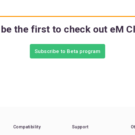
be the first to check out eM C
Subscribe to Beta program
Compatibility
Support
O