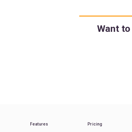
Want to 
Features
Pricing