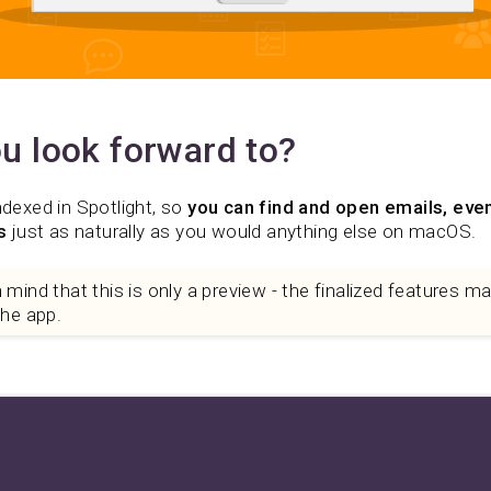
u look forward to?
ndexed in Spotlight, so
you can find and open emails, even
s
just as naturally as you would anything else on macOS.
mind that this is only a preview - the finalized features may 
the app.