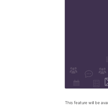
This feature will be ava