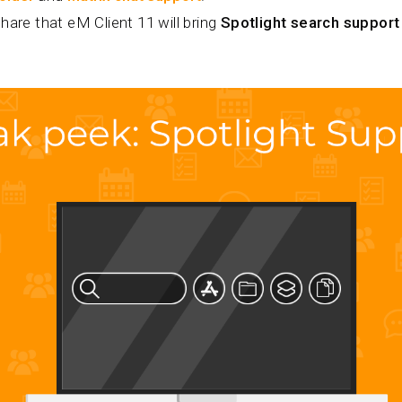
hare that eM Client 11 will bring
Spotlight search support