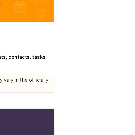
ts, contacts, tasks,
vary in the officially