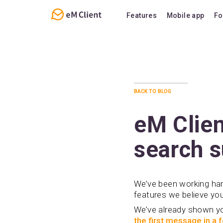
Features
Mobile app
Fo
Overview
Features
Email
Support
Calendar
FAQ
back to blog
Contacts
Notes
eM Clien
Chat
search s
We’ve been working hard
features we believe you’
We’ve already shown 
the first message in a 