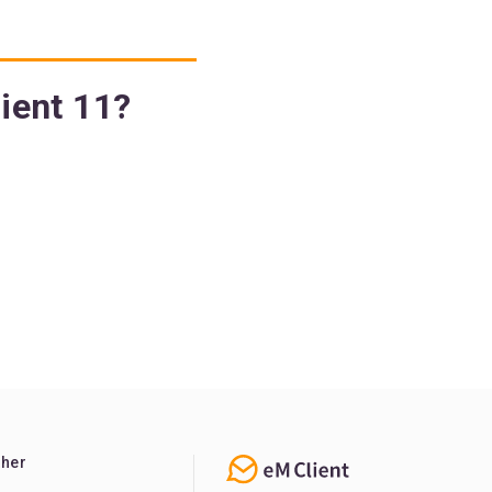
lient 11?
ther